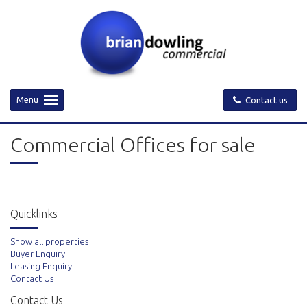
Menu
Contact us
Commercial Offices for sale
Quicklinks
Show all properties
Buyer Enquiry
Leasing Enquiry
Contact Us
Contact Us