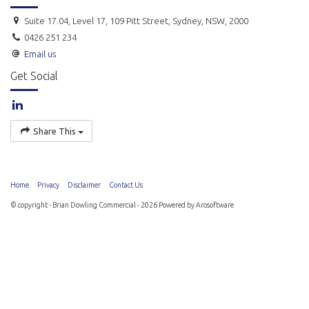
Suite 17.04, Level 17, 109 Pitt Street, Sydney, NSW, 2000
0426 251 234
Email us
Get Social
Share This
Home
Privacy
Disclaimer
Contact Us
© copyright - Brian Dowling Commercial - 2026 Powered by
Arosoftware