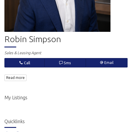
Robin Simpson
Sales & Leasing Agent
Call
Sms
Email
Read more
My Listings
Quicklinks