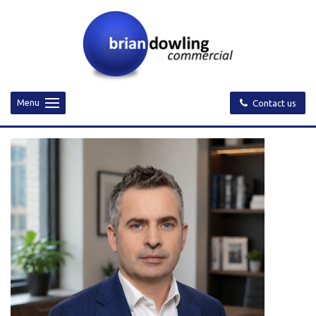
Menu
Contact us