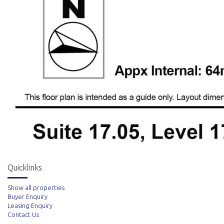
Quicklinks
Show all properties
Buyer Enquiry
Leasing Enquiry
Contact Us