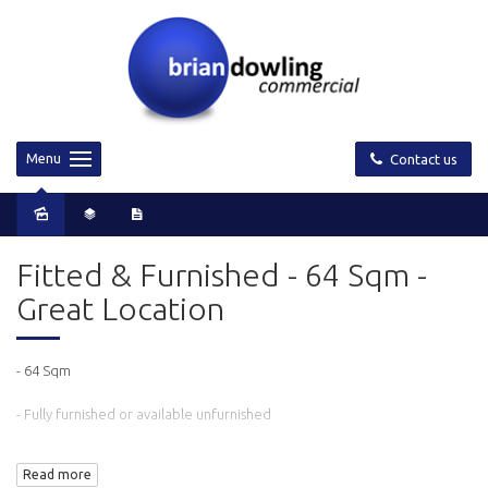
Menu
Contact us
Fitted & Furnished - 64 Sqm -
Great Location
- 64 Sqm
- Fully furnished or available unfurnished
- Fitted with a meeting room and open plan area with 5 workstations
Read more