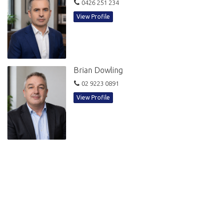
109 Pitt Street is a prominent commercial building with six lifts and first-
0426 251 234
class building services including shower facilities, newly refurbished
View Profile
lobby and onsite building management. The building's prime location
between Martin Place and Hunter Street is ultra-convenient to Circular
Quay, Australia Square, Martin Place, Wynyard and Barangaroo via
direct underground access.
Brian Dowling
Asking Rental
02 9223 0891
Gross rental: $48,000 + GST
View Profile
Robin Simpson
Sales & Leasing
📞 0426 251 234
✉️ Robin@bdowling.com.au
Brian Dowling
Director of Sales & Leasing
📞 0412 218 193
✉️ Brian@bdowling.com.au