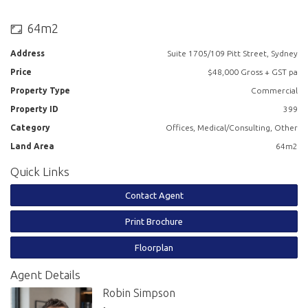
- Great natural light
64m2
- Direct lift exposure
Address
Suite 1705/109 Pitt Street, Sydney
- Kitchenette on the floor with zip tap and dishwasher
Price
$48,000 Gross + GST pa
- Bathroom facilities on the floor
Property Type
Commercial
Property ID
399
- The building has shower facilities
Category
Offices, Medical/Consulting, Other
- Building is serviced by 6 lifts
Land Area
64m2
Quick Links
- Recently refurbished lobby and lift refurbishment underway
Contact Agent
- Parking available in the basement
Print Brochure
- Great CBD location
Floorplan
- Close to Circular Quay and Martin Place
Agent Details
Robin Simpson