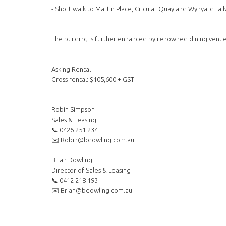
- Short walk to Martin Place, Circular Quay and Wynyard rail
The building is further enhanced by renowned dining venue
Asking Rental
Gross rental: $105,600 + GST
Robin Simpson
Sales & Leasing
📞 0426 251 234
✉️ Robin@bdowling.com.au
Brian Dowling
Director of Sales & Leasing
📞 0412 218 193
✉️ Brian@bdowling.com.au