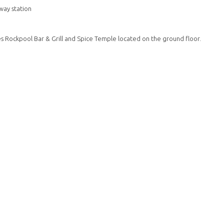
way station
s Rockpool Bar & Grill and Spice Temple located on the ground floor.