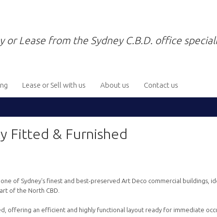
y or Lease from the Sydney C.B.D. office speciali
ing
Lease or Sell with us
About us
Contact us
y Fitted & Furnished
g, one of Sydney's finest and best-preserved Art Deco commercial buildings, id
art of the North CBD.
hed, offering an efficient and highly functional layout ready for immediate occ