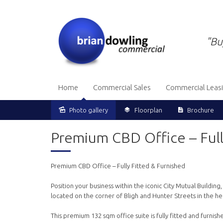
"Bu
Home
Commercial Sales
Commercial Leas
Photo gallery
Floorplan
Brochure
Premium CBD Office – Full
Premium CBD Office – Fully Fitted & Furnished
Position your business within the iconic City Mutual Buildin
located on the corner of Bligh and Hunter Streets in the he
This premium 132 sqm office suite is fully fitted and furnis