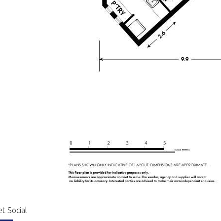
t Social