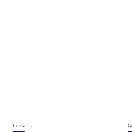
Contact Us
Ge