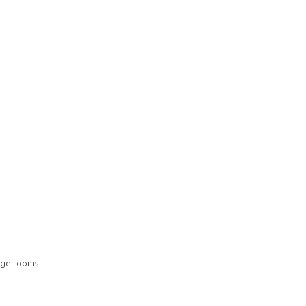
ange rooms