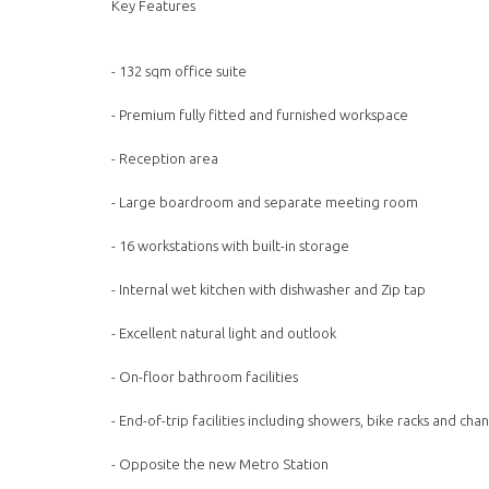
Key Features
- 132 sqm office suite
- Premium fully fitted and furnished workspace
- Reception area
- Large boardroom and separate meeting room
- 16 workstations with built-in storage
- Internal wet kitchen with dishwasher and Zip tap
- Excellent natural light and outlook
- On-floor bathroom facilities
- End-of-trip facilities including showers, bike racks and ch
- Opposite the new Metro Station