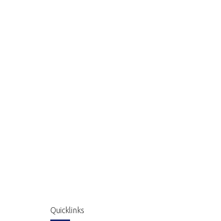
Quicklinks