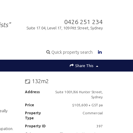
0426 251 234
sts"
Suite 17.04, Level 17, 109 Pitt Street, Sydney
Quick property search
Share This
132m2
Address
Suite 1001/66 Hunter Street,
Sydney
Price
$105,600 + GST pa
eally
Property
Commercial
Type
Property ID
397
upation.