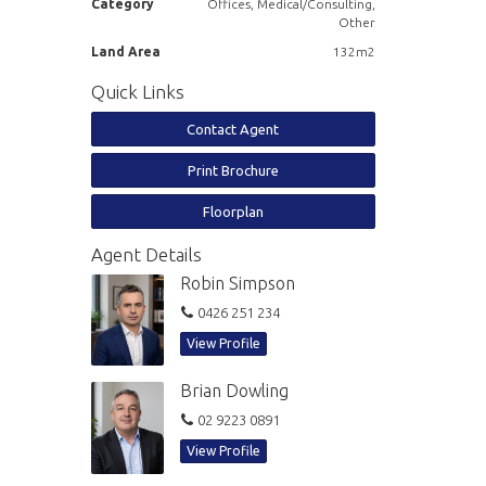
Category
Offices, Medical/Consulting,
Other
Land Area
132m2
Quick Links
Contact Agent
Print Brochure
Floorplan
Agent Details
Robin Simpson
0426 251 234
View Profile
Brian Dowling
02 9223 0891
View Profile