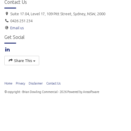
Contact Us
Suite 17.04, Level 17, 109 Pitt Street, Sydney, NSW, 2000
0426 251 234
Email us
Get Social
Share This
Home
Privacy
Disclaimer
Contact Us
© copyright - Brian Dowling Commercial - 2026 Powered by
Arosoftware