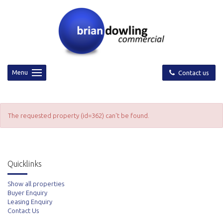
Menu
Contact us
The requested property (id=362) can't be found.
Quicklinks
Show all properties
Buyer Enquiry
Leasing Enquiry
Contact Us