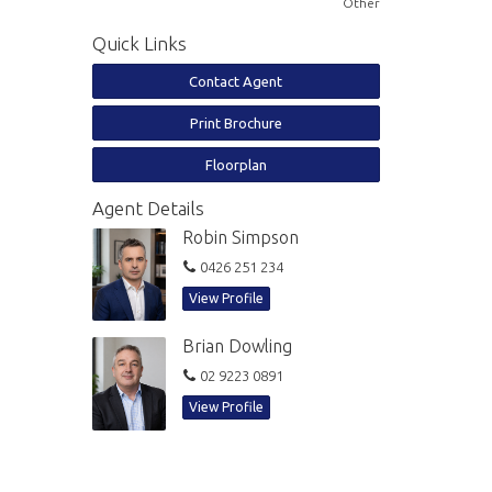
Other
Quick Links
Contact Agent
Print Brochure
Floorplan
Agent Details
Robin Simpson
0426 251 234
View Profile
Brian Dowling
02 9223 0891
View Profile