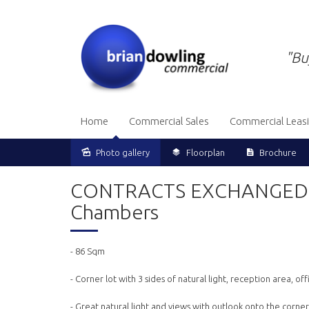
"Bu
Home
Commercial Sales
Commercial Leas
Photo gallery
Floorplan
Brochure
Sold
CONTRACTS EXCHANGED - C
Chambers
- 86 Sqm
- Corner lot with 3 sides of natural light, reception area, 
- Great natural light and views with outlook onto the corne