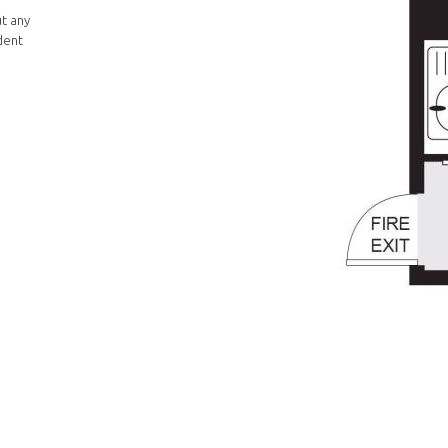
ut any
dent