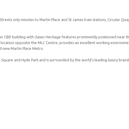
Streets only minutes to Martin Place and St James train stations, Circular Qua
ic CBD building with classic Heritage features prominently positioned near t
k location opposite the MLC Centre, provides an excellent working environmen
nd-new Martin Place Metro.
's Square and Hyde Park and is surrounded by the world's leading luxury brand