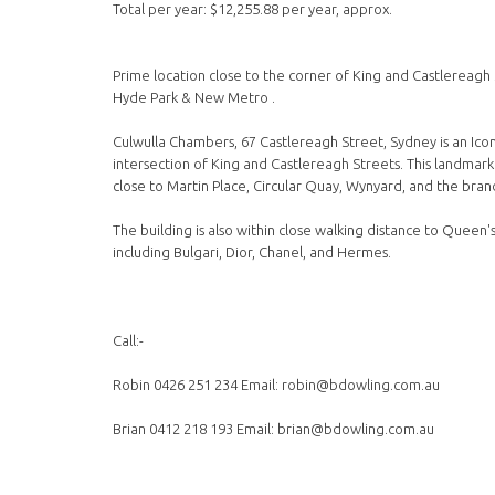
Total per year: $12,255.88 per year, approx.
Prime location close to the corner of King and Castlereagh 
Hyde Park & New Metro .
Culwulla Chambers, 67 Castlereagh Street, Sydney is an Icon
intersection of King and Castlereagh Streets. This landmar
close to Martin Place, Circular Quay, Wynyard, and the bra
The building is also within close walking distance to Queen
including Bulgari, Dior, Chanel, and Hermes.
Call:-
Robin 0426 251 234 Email: robin@bdowling.com.au
Brian 0412 218 193 Email: brian@bdowling.com.au