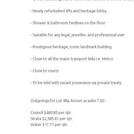
- Newly refurbished lifts and heritage lobby
- Shower & bathroom facilities on the floor
- Suitable for any legal, jeweller, and professional user
- Prestigious heritage, iconic landmark building
- Close to all the major transport links i.e. Metro
- Close to courts
- To be sold with vacant possession via private treaty
Outgoings for Lot 48a, known as suite 7.02:-
Council $460.85 per qtr.
Strata $2,585.41 per qtr.
Water $17.71 per qtr.