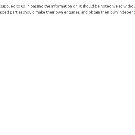
supplied to us. In passing the information on, it should be noted we so witho
terested parties should make their own enquires, and obtain their own indepen