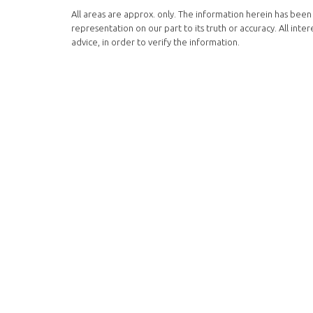
All areas are approx. only. The information herein has been 
representation on our part to its truth or accuracy. All in
advice, in order to verify the information.