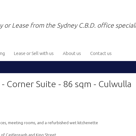
y or Lease from the Sydney C.B.D. office speciali
ing
Lease or Sell with us
About us
Contact us
orner Suite - 86 sqm - Culwulla
offices, meeting rooms, and a refurbished wet kitchenette
r of Castlereagh and King Street