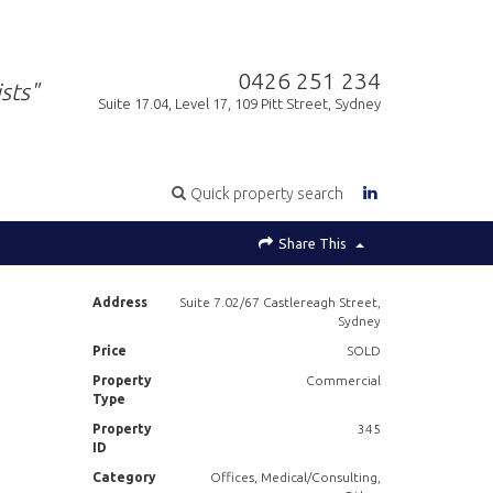
0426 251 234
sts"
Suite 17.04, Level 17, 109 Pitt Street, Sydney
Quick property search
Share This
Address
Suite 7.02/67 Castlereagh Street,
Sydney
Price
SOLD
Property
Commercial
Type
Property
345
ID
Category
Offices, Medical/Consulting,