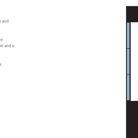
y and
he
t and is
s