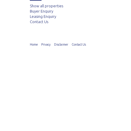
Show all properties
Buyer Enquiry
Leasing Enquiry
Contact Us
Home
Privacy
Disclaimer
Contact Us