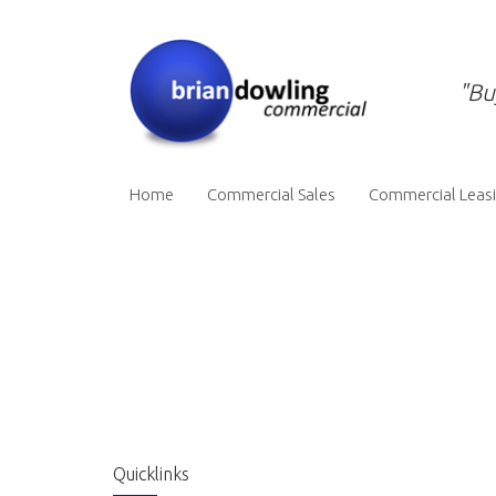
"Bu
Home
Commercial Sales
Commercial Leas
Quicklinks