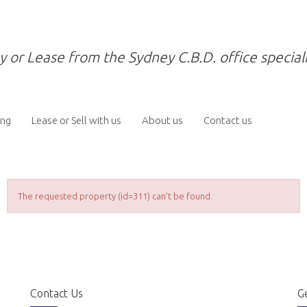
y or Lease from the Sydney C.B.D. office speciali
ing
Lease or Sell with us
About us
Contact us
The requested property (id=311) can't be found.
Contact Us
Ge