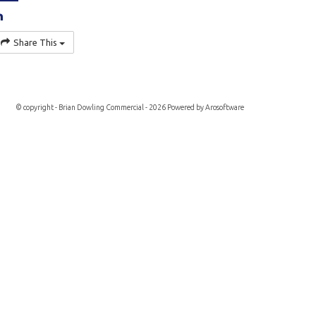
Share This
© copyright - Brian Dowling Commercial - 2026 Powered by
Arosoftware