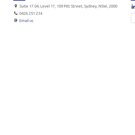
Suite 17.04, Level 17, 109 Pitt Street, Sydney, NSW, 2000
0426 251 234
Email us