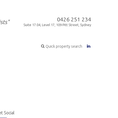
0426 251 234
sts"
Suite 17.04, Level 17, 109 Pitt Street, Sydney
Quick property search
t Social