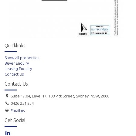
All areas are Approx. only. The information herein has been supplied to
us. In passing the information on, it should be noted we so without any
representation on our part to its truth or accuracy. All interested
parties should make their own enquires, and obtain their own
Quicklinks
independent advice to verify the information.
Show all properties
Buyer Enquiry
Leasing Enquiry
Contact Us
Contact Us
Suite 17.04, Level 17, 109 Pitt Street, Sydney, NSW, 2000
0426 251 234
Email us
Get Social