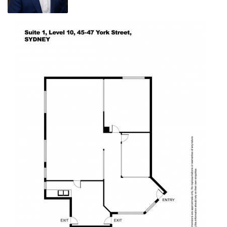
Outgoings - Lot 19, Level 10 :-
Strata $3,880 per qtr
Council $352 per qtr
Water $30 per qtr
Annual total $17,048 approx.
The iconic, heritage AWA Building at 47 York Street is a distinct part of
Sydney's skyline with its radio transmission tower sitting atop the 15-
storey art deco commercial building.
Situated near both Wynyard and Town Hall transport interchanges, its
location provides occupiers easy access in and out of the city, and is
within walking distance to some of Sydney's most sought-after cafes
and bars. The office floors include views over York Street and a green
leafy outlook across to Wynyard Park.
Asking price $1,150,000 + GST (To be sold with vacant possession)
Call Robin 0426 251 234 or email: robin@bdowling.com.au