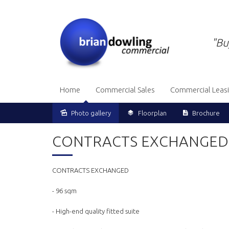
"Bu
Home
Commercial Sales
Commercial Leas
Photo gallery
Floorplan
Brochure
Sold
CONTRACTS EXCHANGED
CONTRACTS EXCHANGED
- 96 sqm
- High-end quality fitted suite