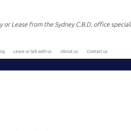
y or Lease from the Sydney C.B.D. office speciali
ing
Lease or Sell with us
About us
Contact us