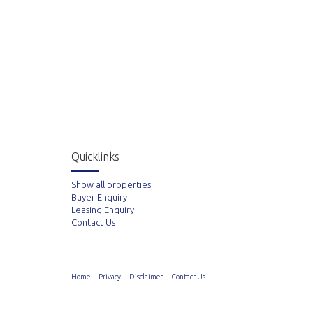
Quicklinks
Show all properties
Buyer Enquiry
Leasing Enquiry
Contact Us
Home
Privacy
Disclaimer
Contact Us