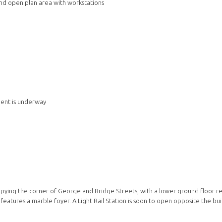
and open plan area with workstations
ment is underway
upying the corner of George and Bridge Streets, with a lower ground floor re
eatures a marble foyer. A Light Rail Station is soon to open opposite the bui