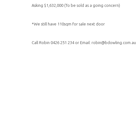
Asking $1,632,000 (To be sold as a going concern)
*We still have 110sqm for sale next door
Call Robin 0426 251 234 or Email: robin@bdowling.com.au