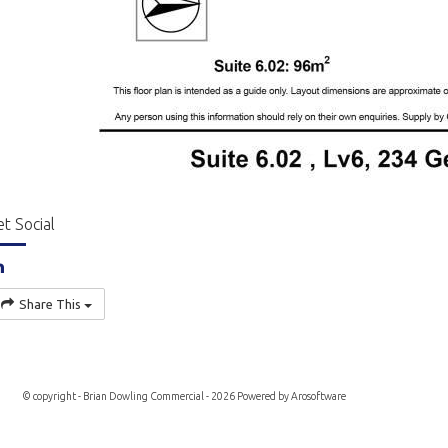
t Social
Share This
© copyright - Brian Dowling Commercial - 2026 Powered by
Arosoftware