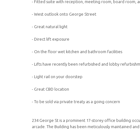
- Fitted suite with reception, meeting room, board room, 
- West outlook onto George Street
- Great natural light
- Direct lift exposure
- On the floor wet kitchen and bathroom facilities
- Lifts have recently been refurbished and lobby refurbish
- Light rail on your doorstep
- Great CBD location
- To be sold via private treaty as a going concern
234 George St is a prominent 17-storey office building occ
arcade. The Building has been meticulously maintained and f