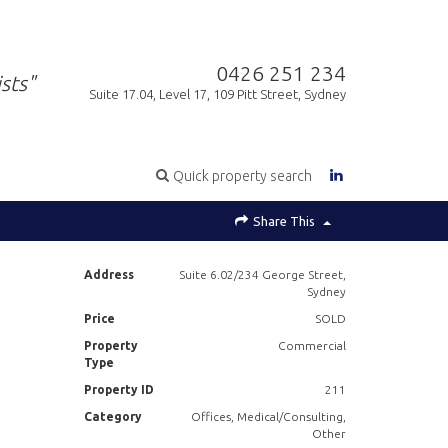
0426 251 234
sts"
Suite 17.04, Level 17, 109 Pitt Street, Sydney
Quick property search
Share This
Address
Suite 6.02/234 George Street,
Sydney
Price
SOLD
Property
Commercial
Type
Property ID
211
Category
Offices, Medical/Consulting,
Other