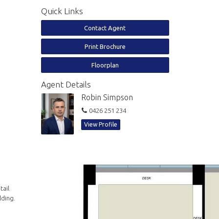
Quick Links
Contact Agent
Print Brochure
Floorplan
Agent Details
Robin Simpson
0426 251 234
View Profile
tail
lding.