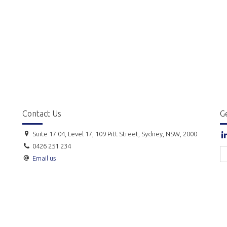
Contact Us
Ge
Suite 17.04, Level 17, 109 Pitt Street, Sydney, NSW, 2000
0426 251 234
Email us